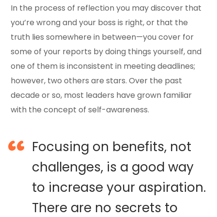
In the process of reflection you may discover that
you’re wrong and your boss is right, or that the
truth lies somewhere in between—you cover for
some of your reports by doing things yourself, and
one of them is inconsistent in meeting deadlines;
however, two others are stars. Over the past
decade or so, most leaders have grown familiar
with the concept of self-awareness.
Focusing on benefits, not
challenges, is a good way
to increase your aspiration.
There are no secrets to