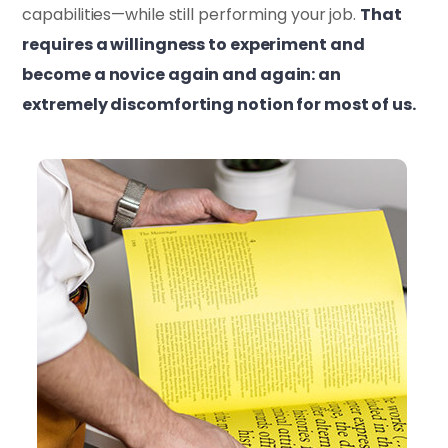
capabilities—while still performing your job.
That
requires a willingness to experiment and
become a novice again and again: an
extremely discomforting notion for most of us.