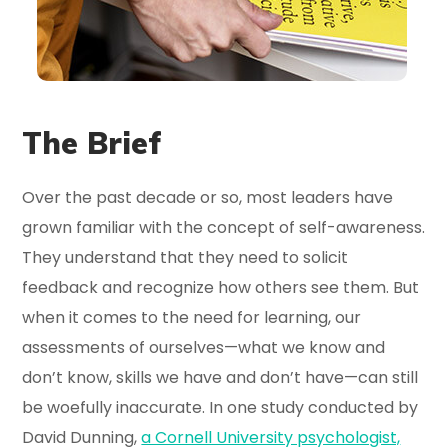
The Brief
Over the past decade or so, most leaders have
grown familiar with the concept of self-awareness.
They understand that they need to solicit
feedback and recognize how others see them. But
when it comes to the need for learning, our
assessments of ourselves—what we know and
don’t know, skills we have and don’t have—can still
be woefully inaccurate. In one study conducted by
David Dunning,
a Cornell University psychologist,