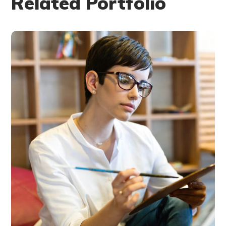
Related Portfolio
Research Now
DESIGN
DEVELOPMENT