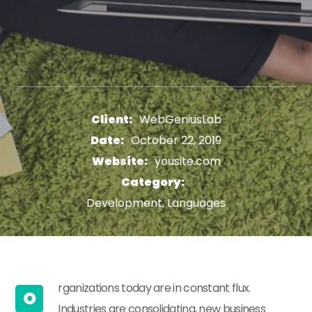
Client:
WebGeniusLab
Date:
October 22, 2019
Website:
yousite.com
Category:
Development, Languages
rganizations today are in constant flux.
O
Industries are consolidating, new business