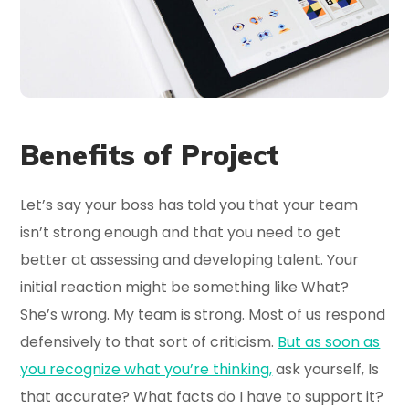
Benefits of Project
Let’s say your boss has told you that your team
isn’t strong enough and that you need to get
better at assessing and developing talent. Your
initial reaction might be something like What?
She’s wrong. My team is strong. Most of us respond
defensively to that sort of criticism.
But as soon as
you recognize what you’re thinking,
ask yourself, Is
that accurate? What facts do I have to support it?