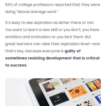
94% of college professors reported that they were
doing “above average work.”
It’s easy to see aspiration as either there or not:
You want to learn a new skill or you don’t; you have
ambition and motivation or you lack them. But
great learners can raise their aspiration level—and
that’s key, because everyone is
guilty of
sometimes resisting development that is critical
to success.