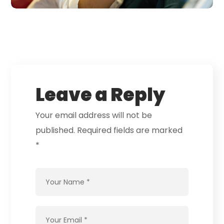
Leave a Reply
Your email address will not be
published.
Required fields are marked
*