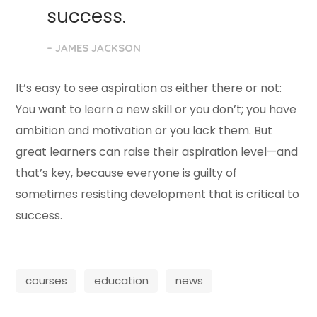
success.
– JAMES JACKSON
It’s easy to see aspiration as either there or not:
You want to learn a new skill or you don’t; you have
ambition and motivation or you lack them. But
great learners can raise their aspiration level—and
that’s key, because everyone is guilty of
sometimes resisting development that is critical to
success.
courses
education
news