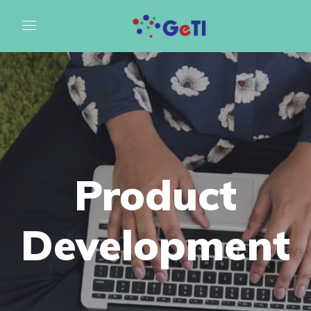
Product
Development