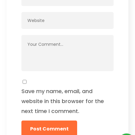
Save my name, email, and
website in this browser for the
next time I comment.