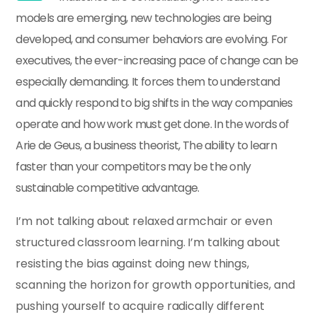
models are emerging, new technologies are being
developed, and consumer behaviors are evolving. For
executives, the ever-increasing pace of change can be
especially demanding. It forces them to understand
and quickly respond to big shifts in the way companies
operate and how work must get done. In the words of
Arie de Geus, a business theorist, The ability to learn
faster than your competitors may be the only
sustainable competitive advantage.
I’m not talking about relaxed armchair or even
structured classroom learning. I’m talking about
resisting the bias against doing new things,
scanning the horizon for growth opportunities, and
pushing yourself to acquire radically different