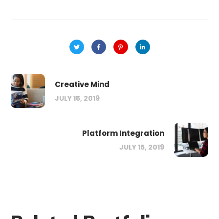
Creative Mind
JULY 15, 2019
Platform Integration
JULY 15, 2019