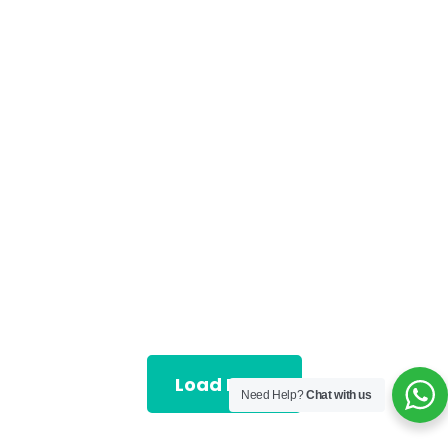
Load More
Need Help?
Chat with us