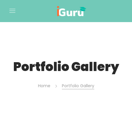
Portfolio Gallery
Home
Portfolio Gallery