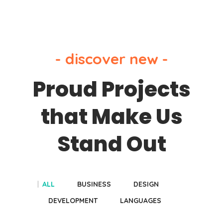
- discover new -
Proud Projects
that Make Us
Stand Out
ALL
BUSINESS
DESIGN
DEVELOPMENT
LANGUAGES