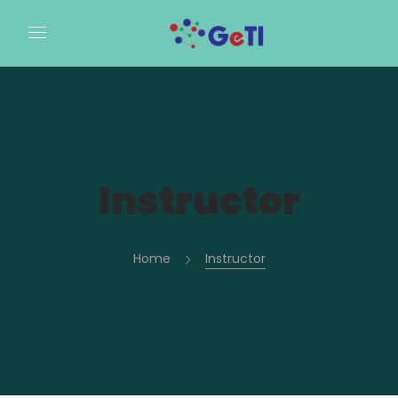
Instructor
Home
Instructor